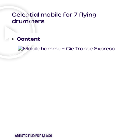
Celestial mobile for 7 flying
drummers
Content
Mobile homme – Cie Transe Express – photo © Virginie Meigné
ARTISTIC FILE (PDF 1,6 MO)