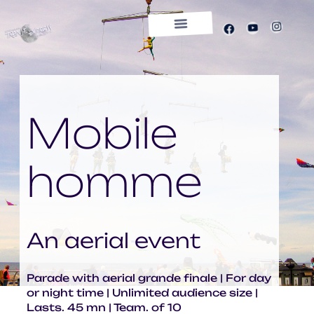
OUR PLACE
CONTACTS
ON TOUR
ENGLISH
SHOWS
NEWS
COMPANY
TRANSE
EXPRESS
Mobile
homme
An aerial event
Parade with aerial grande finale | For day
or night time | Unlimited audience size |
Lasts. 45 mn | Team. of 10