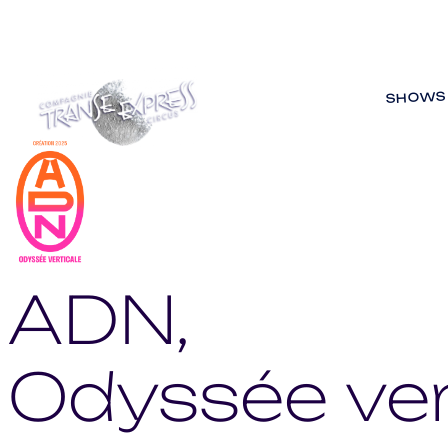
SHOWS
ADN,
Odyssée ver