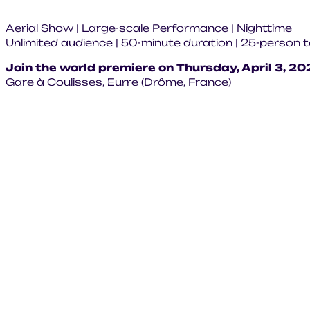
Aerial Show | Large-scale Performance | Nighttime
Unlimited audience | 50-minute duration | 25-person
Join the world premiere on Thursday, April 3, 20
Gare à Coulisses, Eurre (Drôme, France)