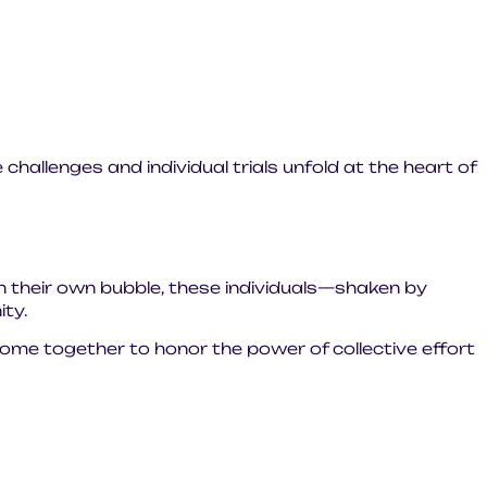
 challenges and individual trials unfold at the heart of
n their own bubble, these individuals—shaken by
ty.
 come together to honor the power of collective effort