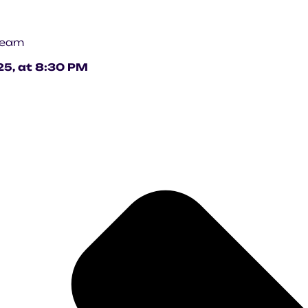
 team
25, at 8:30 PM