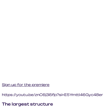
Sign up for the premiere
https://youtu.be/znC6j3i5fjo?si=E5YmttI46Gyc48er
The largest structure