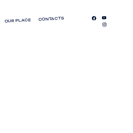
CONTACTS
OUR PLACE