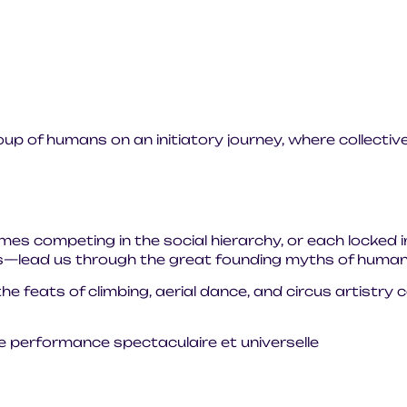
oup of humans on an initiatory journey, where collective
es competing in the social hierarchy, or each locked i
es—lead us through the great founding myths of humani
he feats of climbing, aerial dance, and circus artistry