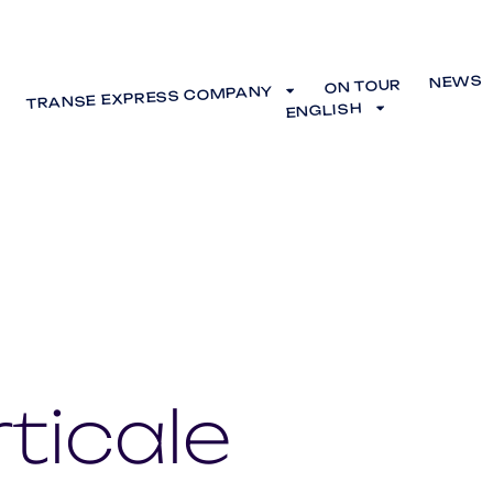
NEWS
ON TOUR
TRANSE EXPRESS COMPANY
ENGLISH
ticale