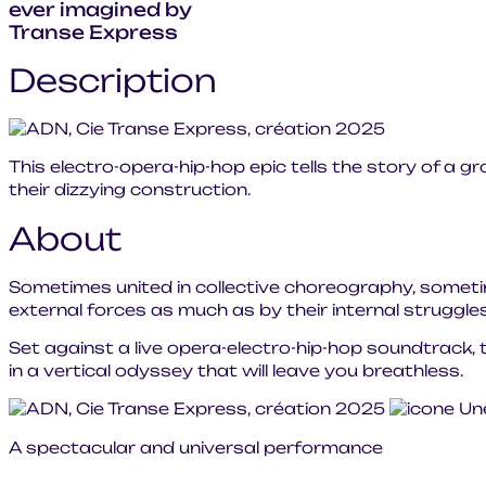
ever imagined by
Transe Express
Description
This electro-opera-hip-hop epic tells the story of a gr
their dizzying construction.
About
Sometimes united in collective choreography, sometim
external forces as much as by their internal struggl
Set against a live opera-electro-hip-hop soundtrack, t
in a vertical odyssey that will leave you breathless.
A spectacular and universal performance