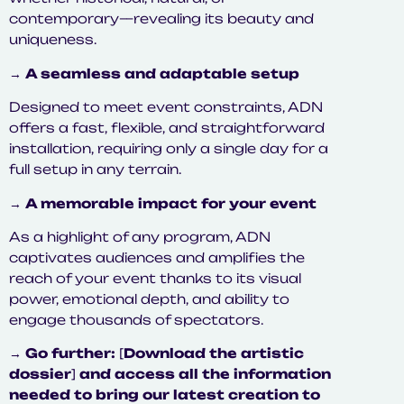
contemporary—revealing its beauty and
uniqueness.
→
A seamless and adaptable setup
Designed to meet event constraints, ADN
offers a fast, flexible, and straightforward
installation, requiring only a single day for a
full setup in any terrain.
→
A memorable impact for your event
As a highlight of any program, ADN
captivates audiences and amplifies the
reach of your event thanks to its visual
power, emotional depth, and ability to
engage thousands of spectators.
→
Go further:
[
Download the artistic
dossier
]
and access all the information
needed to bring our latest creation to