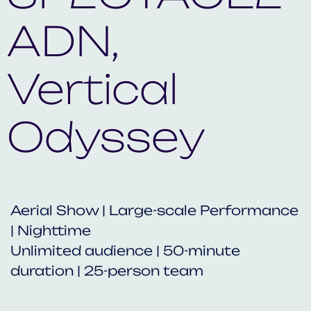
ADN,
Vertical
Odyssey
Aerial Show | Large-scale Performance
| Nighttime
Unlimited audience | 50-minute
duration | 25-person team