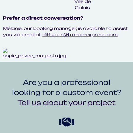
Prefer a direct conversation?
Mélanie, our booking manager, is available to assist
you via email at
diffusion@transe-express.com
.
Are you a professional
looking for a custom event?
Tell us about your project