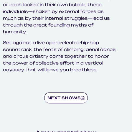
or each locked in their own bubble, these
individuals—shaken by external forces as
much as by their internal struggles—lead us
through the great founding myths of
humanity.
Set against a live opera-electro-hip-hop
soundtrack, the feats of climbing, aerial dance,
and circus artistry come together to honor
the power of collective effort in a vertical
odyssey that will leave you breathless.
NEXT SHOWS