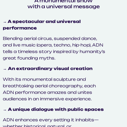
A monumental show
with a universal message
→ A spectacular and universal
performance
Blending aerial circus, suspended dance,
and live music (opera, techno, hip-hop), ADN
tells a timeless story inspired by humanity’s
great founding myths.
→
An extraordinary visual creation
With its monumental sculpture and
breathtaking aerial choreography, each
ADN performance amazes and unites
audiences in an immersive experience.
→
A unique dialogue with public spaces
ADN enhances every setting it inhabits—
whether historical, natural, or