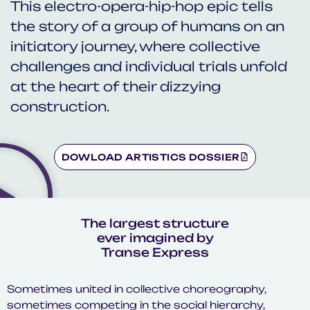
This electro-opera-hip-hop epic tells
the story of a group of humans on an
initiatory journey, where collective
challenges and individual trials unfold
at the heart of their dizzying
construction.
DOWLOAD ARTISTICS DOSSIER
The largest structure
ever imagined by
Transe Express
Sometimes united in collective choreography,
sometimes competing in the social hierarchy,