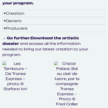
your program.
Creation
Generic
Producers
→ Go further:
Download the artistic
dossier
and access all the information
needed to bring our latest creation to your
program.