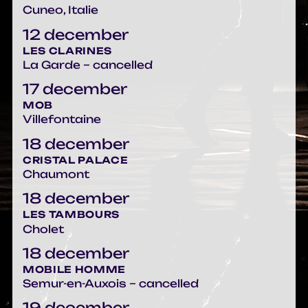
Cuneo, Italie
12 december
LES CLARINES
La Garde – cancelled
17 december
MOB
Villefontaine
18 december
CRISTAL PALACE
Chaumont
18 december
LES TAMBOURS
Cholet
18 december
MOBILE HOMME
Semur-en-Auxois – cancelled
19 december