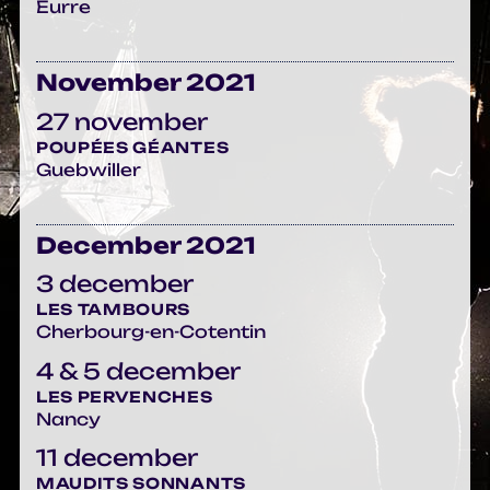
Eurre
November 2021
27 november
POUPÉES GÉANTES
Guebwiller
December 2021
3 december
LES TAMBOURS
Cherbourg-en-Cotentin
4 & 5 december
LES PERVENCHES
Nancy
11 december
MAUDITS SONNANTS