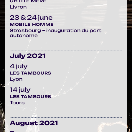
CHTITE MÈRE
Livron
23 & 24 june
MOBILE HOMME
Strasbourg – inauguration du port
autonome
July 2021
4 july
LES TAMBOURS
Lyon
14 july
LES TAMBOURS
Tours
August 2021