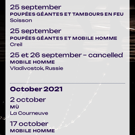
25 september
POUPÉES GÉANTES ET TAMBOURS EN FEU
Soisson
25 september
POUPÉES GÉANTES ET MOBILE HOMME
Creil
25 et 26 september – cancelled
MOBILE HOMME
Vladivostok, Russie
October 2021
2 october
MÙ
La Courneuve
17 october
MOBILE HOMME