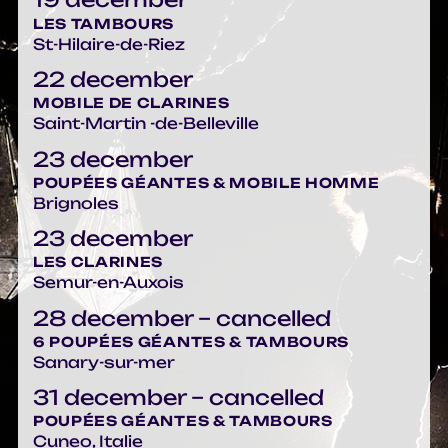
LES TAMBOURS
St-Hilaire-de-Riez
22 december
MOBILE DE CLARINES
Saint-Martin -de-Belleville
23 december
POUPÉES GÉANTES & MOBILE HOMME
Brignoles
23 december
LES CLARINES
Semur-en-Auxois
28 december – cancelled
6 POUPÉES GÉANTES & TAMBOURS
Sanary-sur-mer
31 december – cancelled
POUPÉES GÉANTES & TAMBOURS
Cuneo, Italie