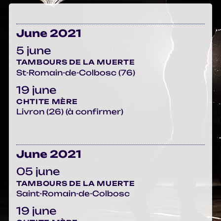
June 2021
5 june
TAMBOURS DE LA MUERTE
St-Romain-de-Colbosc (76)
19 june
CHTITE MÈRE
Livron (26) (à confirmer)
June 2021
05 june
TAMBOURS DE LA MUERTE
Saint-Romain-de-Colbosc
19 june