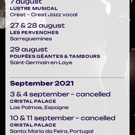
7 august
LUSTRE MUSICAL
Crest – Crest Jazz vocal
27 & 28 august
LES PERVENCHES
Sarreguemines
29 august
POUPÉES GÉANTES & TAMBOURS
Saint-Germain-en-Laye
September 2021
3 & 4 september – cancelled
CRISTAL PALACE
Las Palmas, Espagne
10 & 11 september – cancelled
CRISTAL PALACE
Santa Maria da Feira, Portugal